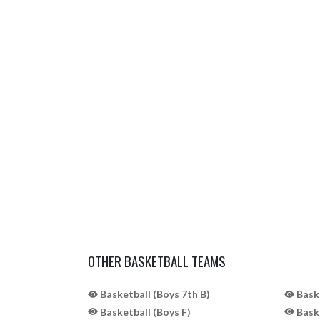
OTHER BASKETBALL TEAMS
Basketball (Boys 7th B)
Baske
Basketball (Boys F)
Baske