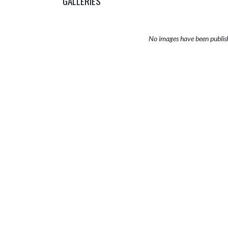
GALLERIES
No images have been publis