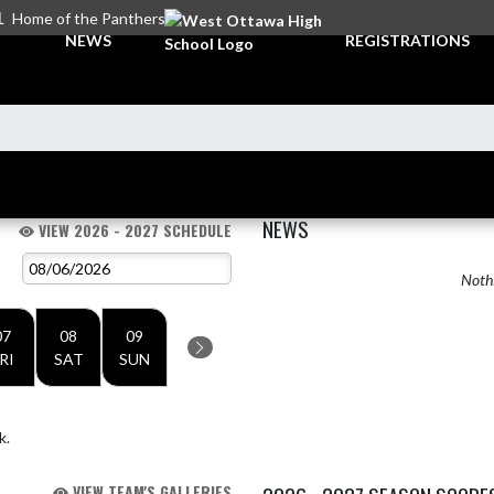
L
Home of the Panthers
NEWS
REGISTRATIONS
NEWS
VIEW 2026 - 2027 SCHEDULE
Nothi
07
08
09
RI
SAT
SUN
k.
VIEW TEAM'S GALLERIES