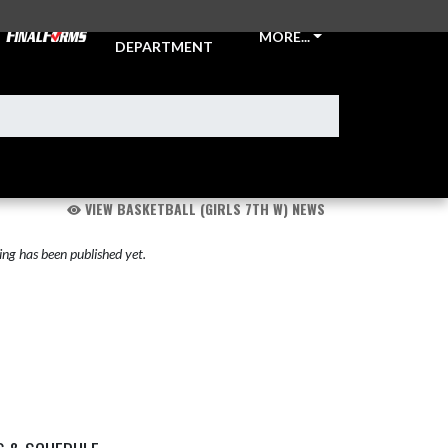
ATHLETIC
MORE...
DEPARTMENT
VIEW BASKETBALL (GIRLS 7TH W) NEWS
ng has been published yet.