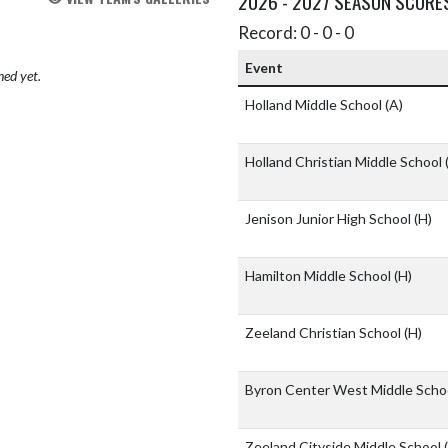
2026 - 2027 SEASON SCORE
Record: 0 - 0 - 0
Event
hed yet.
Holland Middle School
(A)
Holland Christian Middle School
Jenison Junior High School
(H)
Hamilton Middle School
(H)
Zeeland Christian School
(H)
Byron Center West Middle Scho
Zeeland Cityside Middle School