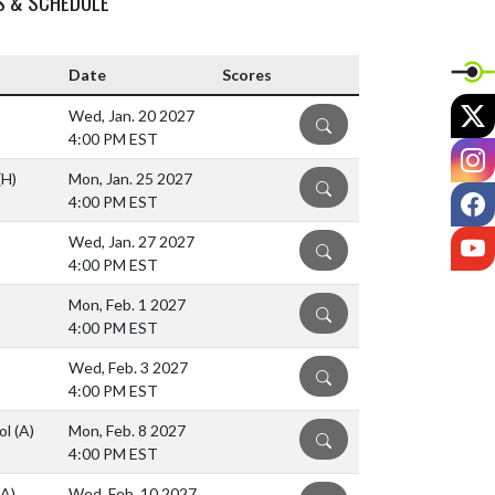
S & SCHEDULE
Date
Scores
X
Wed, Jan. 20 2027
DETAILS
4:00 PM EST
I
(H)
Mon, Jan. 25 2027
DETAILS
F
4:00 PM EST
Y
Wed, Jan. 27 2027
DETAILS
4:00 PM EST
Mon, Feb. 1 2027
DETAILS
4:00 PM EST
Wed, Feb. 3 2027
DETAILS
4:00 PM EST
ol
(A)
Mon, Feb. 8 2027
DETAILS
4:00 PM EST
(A)
Wed, Feb. 10 2027