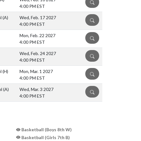
DETAILS
4:00 PM EST
ol
(A)
Wed, Feb. 17 2027
DETAILS
4:00 PM EST
Mon, Feb. 22 2027
DETAILS
4:00 PM EST
Wed, Feb. 24 2027
DETAILS
4:00 PM EST
ol
(H)
Mon, Mar. 1 2027
DETAILS
4:00 PM EST
ol
(A)
Wed, Mar. 3 2027
DETAILS
4:00 PM EST
Basketball (Boys 8th W)
Basketball (Girls 7th B)