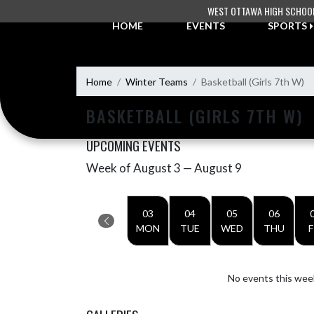
Skip Navigation Menu
WEST OTTAWA HIGH SCHOO
HOME
EVENTS
SPORTS
Home
Winter Teams
Basketball (Girls 7th W)
BASKETBALL (GIRLS 7TH W)
UPCOMING EVENTS
Week of August 3 — August 9
Skip Events
Select Week
03
04
05
06
MON
TUE
WED
THU
F
No events this wee