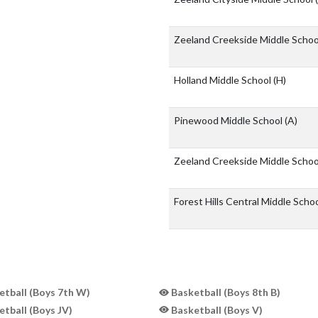
Zeeland Creekside Middle Scho
Holland Middle School
(H)
Pinewood Middle School
(A)
Zeeland Creekside Middle Scho
Forest Hills Central Middle Scho
tball (Boys 7th W)
Basketball (Boys 8th B)
tball (Boys JV)
Basketball (Boys V)