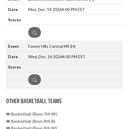
Mon, Dec. 14 2026
4:00 PM EST
DETAILS
Forest Hills Central MS
(H)
Wed, Dec. 16 2026
4:00 PM EST
DETAILS
OTHER BASKETBALL TEAMS
Basketball (Boys 7th W)
Basketball (Boys 8th B)
Basketball (Boys 8th W)