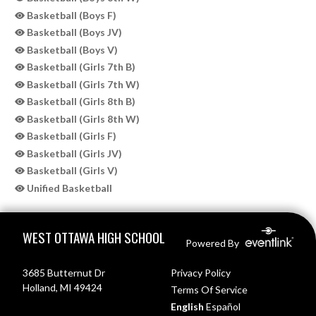
Basketball (Boys F)
Basketball (Boys JV)
Basketball (Boys V)
Basketball (Girls 7th B)
Basketball (Girls 7th W)
Basketball (Girls 8th B)
Basketball (Girls 8th W)
Basketball (Girls F)
Basketball (Girls JV)
Basketball (Girls V)
Unified Basketball
Skip Sponsors
Skip Footer
WEST OTTAWA HIGH SCHOOL
Powered By
3685 Butternut Dr
Privacy Policy
Holland, MI 49424
Terms Of Service
English
Español