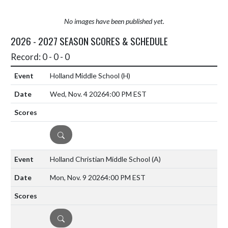
No images have been published yet.
2026 - 2027 SEASON SCORES & SCHEDULE
Record: 0 - 0 - 0
Holland Middle School
(H)
Wed, Nov. 4 2026
4:00 PM EST
DETAILS
Holland Christian Middle School
(A)
Mon, Nov. 9 2026
4:00 PM EST
DETAILS