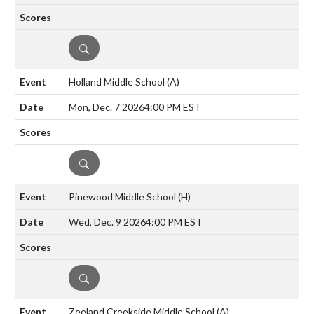
DETAILS
Holland Middle School
(A)
Mon, Dec. 7 2026
4:00 PM EST
DETAILS
Pinewood Middle School
(H)
Wed, Dec. 9 2026
4:00 PM EST
DETAILS
Zeeland Creekside Middle School
(A)