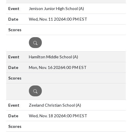
Jenison Junior High School
(A)
Wed, Nov. 11 2026
4:00 PM EST
DETAILS
Hamilton Middle School
(A)
Mon, Nov. 16 2026
4:00 PM EST
DETAILS
Zeeland Christian School
(A)
Wed, Nov. 18 2026
4:00 PM EST