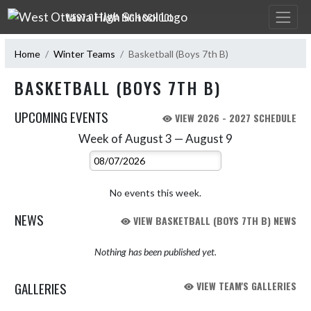
Skip Navigation Menu
WEST OTTAWA HIGH SCHOOL
Home
Winter Teams
Basketball (Boys 7th B)
BASKETBALL (BOYS 7TH B)
UPCOMING EVENTS
VIEW 2026 - 2027 SCHEDULE
Week of August 3 — August 9
Skip Events
Select Week
No events this week.
NEWS
VIEW BASKETBALL (BOYS 7TH B) NEWS
Nothing has been published yet.
GALLERIES
VIEW TEAM'S GALLERIES