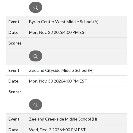
DETAILS
Byron Center West Middle School
(A)
Mon, Nov. 23 2026
4:00 PM EST
DETAILS
Zeeland Cityside Middle School
(H)
Mon, Nov. 30 2026
4:00 PM EST
DETAILS
Zeeland Creekside Middle School
(H)
Wed, Dec. 2 2026
4:00 PM EST