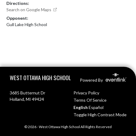
Directions:
Search on Google Maps
Opponent:
Gull Lake High School
Skip Footer
WEST OTTAWA HIGH SCHOOL
Powered By
3685 Butternut Dr
Privacy Policy
Holland, MI 49424
Terms Of Service
English
Español
Toggle High Contrast Mode
© 2026 - West Ottawa High School All Rights Reserved