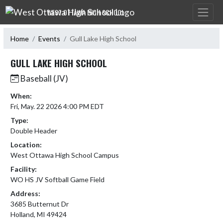
Skip Navigation Menu
WEST OTTAWA HIGH SCHOOL
Home
Events
Gull Lake High School
GULL LAKE HIGH SCHOOL
Baseball (JV)
When:
Fri, May. 22 2026 4:00 PM EDT
Type:
Double Header
Location:
West Ottawa High School Campus
Facility:
WO HS JV Softball Game Field
Address:
3685 Butternut Dr
Holland, MI 49424