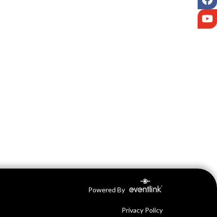
Y
Powered By
Privacy Policy