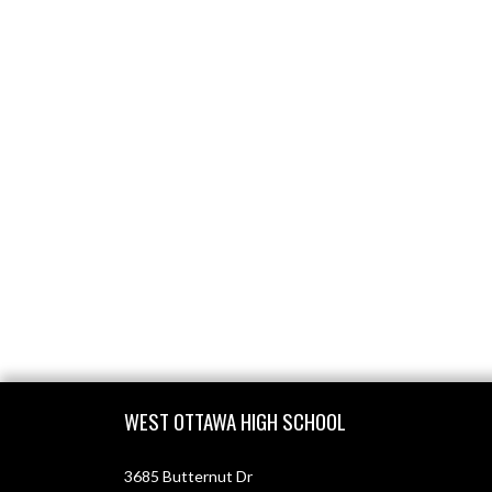
Skip Footer
WEST OTTAWA HIGH SCHOOL
3685 Butternut Dr