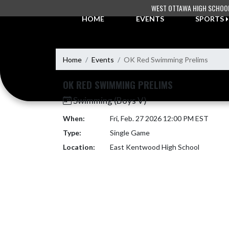
Skip Navigation Menu
WEST OTTAWA HIGH SCHOO
HOME
EVENTS
SPORTS
Home
Events
OK Red Swimming Prelims
OK RED SWIMMING PRELIMS
Swimming (Boys V)
When:
Fri, Feb. 27 2026 12:00 PM EST
Type:
Single Game
Location:
East Kentwood High School