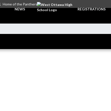
L
Home of the Panthers
NEWS
REGISTRATIONS