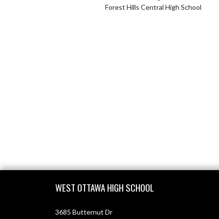
Forest Hills Central High School
Skip Footer
WEST OTTAWA HIGH SCHOOL
3685 Butternut Dr