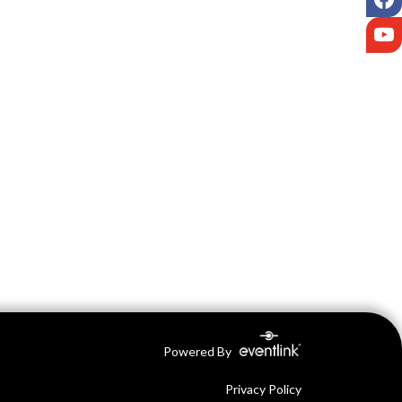
Y
Powered By
Privacy Policy