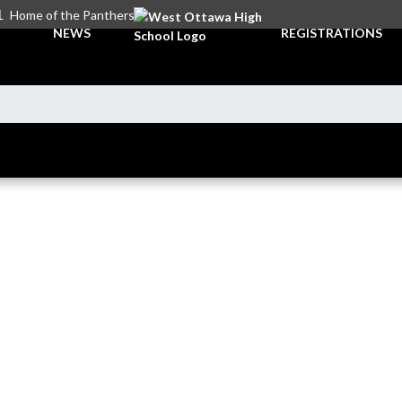
L
Home of the Panthers
NEWS
REGISTRATIONS