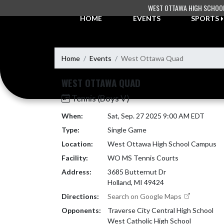
Skip Navigation Menu
WEST OTTAWA HIGH SCHOO
HOME
EVENTS
SPORTS
Home
Events
West Ottawa Quad
WEST OTTAWA QUAD
Tennis (Boys V)
When:
Sat, Sep. 27 2025 9:00 AM EDT
Type:
Single Game
Location:
West Ottawa High School Campus
Facility:
WO MS Tennis Courts
Address:
3685 Butternut Dr
Holland, MI 49424
Directions:
Search on Google Maps
Opponents:
Traverse City Central High School
West Catholic High School