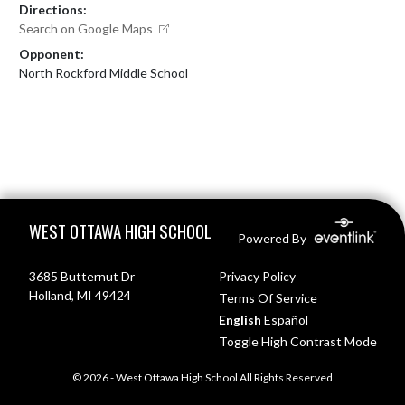
Directions:
Search on Google Maps
Opponent:
North Rockford Middle School
Skip Footer
WEST OTTAWA HIGH SCHOOL
Powered By
3685 Butternut Dr
Privacy Policy
Holland, MI 49424
Terms Of Service
English
Español
Toggle High Contrast Mode
© 2026 - West Ottawa High School All Rights Reserved