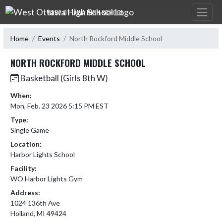
Skip Navigation Menu
WEST OTTAWA HIGH SCHOOL
Home
Events
North Rockford Middle School
NORTH ROCKFORD MIDDLE SCHOOL
Basketball (Girls 8th W)
When:
Mon, Feb. 23 2026 5:15 PM EST
Type:
Single Game
Location:
Harbor Lights School
Facility:
WO Harbor Lights Gym
Address:
1024 136th Ave
Holland, MI 49424