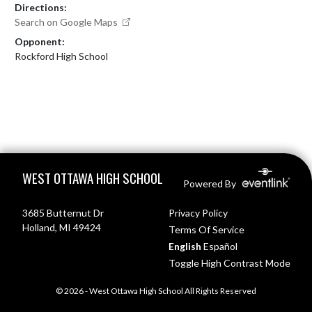
Directions:
Search on Google Maps
Opponent:
Rockford High School
Skip Footer
WEST OTTAWA HIGH SCHOOL
Powered By
3685 Butternut Dr
Privacy Policy
Holland, MI 49424
Terms Of Service
English
Español
Toggle High Contrast Mode
© 2026 - West Ottawa High School All Rights Reserved