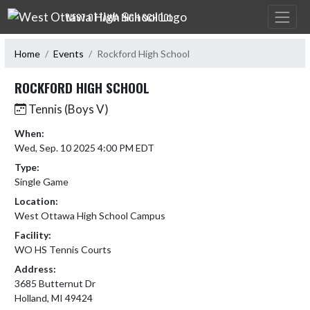
Skip Navigation Menu
WEST OTTAWA HIGH SCHOOL
Home
Events
Rockford High School
ROCKFORD HIGH SCHOOL
Tennis (Boys V)
When:
Wed, Sep. 10 2025 4:00 PM EDT
Type:
Single Game
Location:
West Ottawa High School Campus
Facility:
WO HS Tennis Courts
Address:
3685 Butternut Dr
Holland, MI 49424