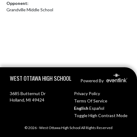
Opponent:
Grandville Middle School
Skip Footer
WEST OTTAWA HIGH SCHOOL
Powered By
3685 Butternut Dr
Privacy Policy
Holland, MI 49424
Terms Of Service
English
Español
Toggle High Contrast Mode
© 2026 - West Ottawa High School All Rights Reserved