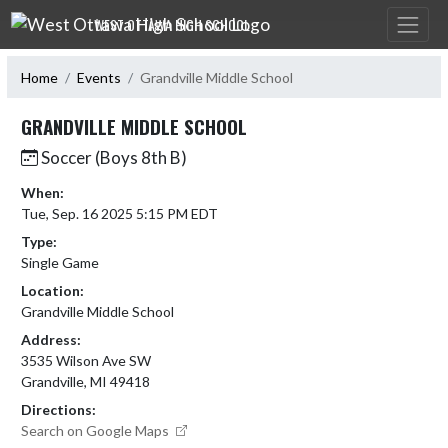
Skip Navigation Menu
WEST OTTAWA HIGH SCHOOL
Home
Events
Grandville Middle School
GRANDVILLE MIDDLE SCHOOL
Soccer (Boys 8th B)
When:
Tue, Sep. 16 2025 5:15 PM EDT
Type:
Single Game
Location:
Grandville Middle School
Address:
3535 Wilson Ave SW
Grandville, MI 49418
Directions:
Search on Google Maps