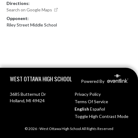
Directions:
Search on Google Maps
Opponent:
Riley Street Middle School
Skip Footer
WEST OTTAWA HIGH SCHOOL
Powered By
3685 Butternut Dr
Privacy Policy
Holland, MI 49424
Terms Of Service
English
Español
Toggle High Contrast Mode
© 2026 - West Ottawa High School All Rights Reserved