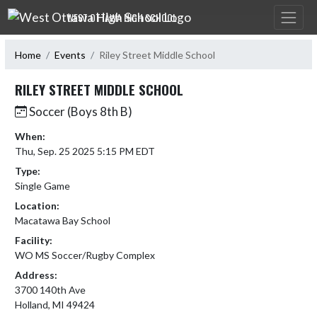
Skip Navigation Menu
WEST OTTAWA HIGH SCHOOL
Home
Events
Riley Street Middle School
RILEY STREET MIDDLE SCHOOL
Soccer (Boys 8th B)
When:
Thu, Sep. 25 2025 5:15 PM EDT
Type:
Single Game
Location:
Macatawa Bay School
Facility:
WO MS Soccer/Rugby Complex
Address:
3700 140th Ave
Holland, MI 49424