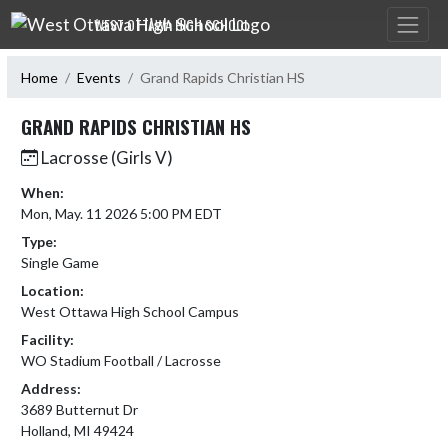
Skip Navigation Menu
WEST OTTAWA HIGH SCHOOL
Home
Events
Grand Rapids Christian HS
GRAND RAPIDS CHRISTIAN HS
Lacrosse (Girls V)
When:
Mon, May. 11 2026 5:00 PM EDT
Type:
Single Game
Location:
West Ottawa High School Campus
Facility:
WO Stadium Football / Lacrosse
Address:
3689 Butternut Dr
Holland, MI 49424