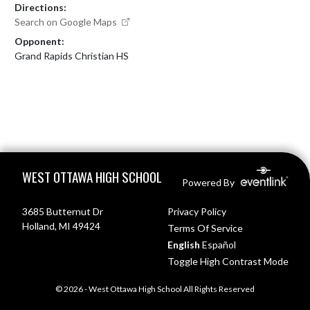
Directions:
Search on Google Maps
Opponent:
Grand Rapids Christian HS
Skip Footer
WEST OTTAWA HIGH SCHOOL
Powered By
3685 Butternut Dr
Privacy Policy
Holland, MI 49424
Terms Of Service
English
Español
Toggle High Contrast Mode
© 2026 - West Ottawa High School All Rights Reserved