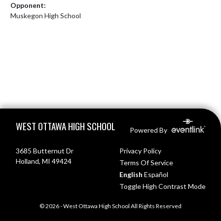
Opponent:
Muskegon High School
Skip Footer
WEST OTTAWA HIGH SCHOOL
Powered By
3685 Butternut Dr
Privacy Policy
Holland, MI 49424
Terms Of Service
English
Español
Toggle High Contrast Mode
© 2026 - West Ottawa High School All Rights Reserved