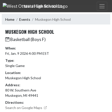
Skip Navigation Menu
WEST OTTAWA HIGH SCHOOL
Home
Events
Muskegon High School
MUSKEGON HIGH SCHOOL
Basketball (Boys F)
When:
Fri, Jan. 9 2026 4:00 PM EST
Type:
Single Game
Location:
Muskegon High School
Address:
80 W. Southern Ave
Muskegon, MI 49441
Directions:
Search on Google Maps