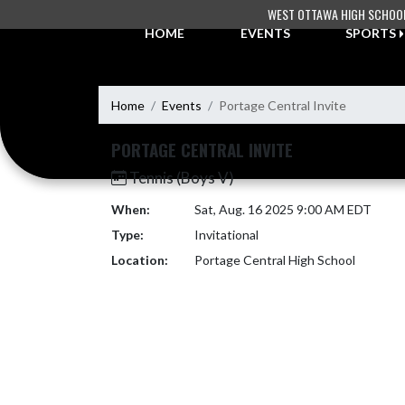
Skip Navigation Menu
WEST OTTAWA HIGH SCHOO
HOME
EVENTS
SPORTS
Home
Events
Portage Central Invite
PORTAGE CENTRAL INVITE
Tennis (Boys V)
When:
Sat, Aug. 16 2025 9:00 AM EDT
Type:
Invitational
Location:
Portage Central High School