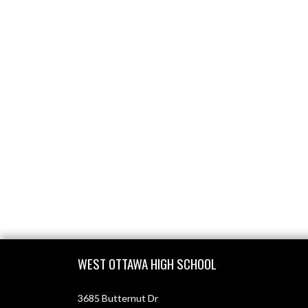
Skip Footer
WEST OTTAWA HIGH SCHOOL
3685 Butternut Dr