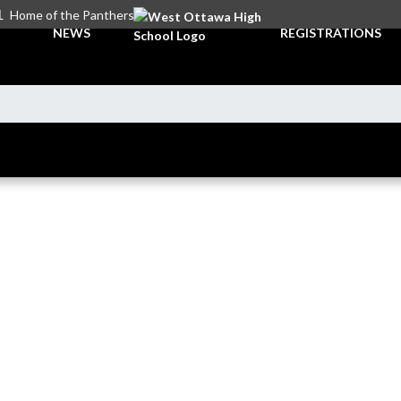
L
Home of the Panthers
NEWS
REGISTRATIONS