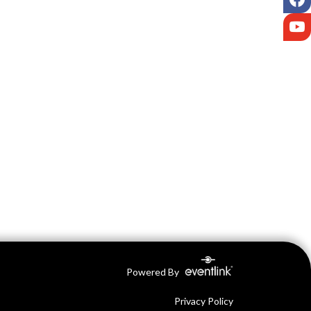
Y
Powered By
Privacy Policy