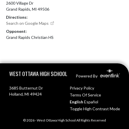
2600 Village Dr
Grand Rapids, MI 49506
Directions:
Search on Google Maps
Opponent:
Grand Rapids Christian HS
Skip Footer
WEST OTTAWA HIGH SCHOOL
Powered By
3685 Butternut Dr
Privacy Policy
Holland, MI 49424
Terms Of Service
English
Español
Toggle High Contrast Mode
© 2026 - West Ottawa High School All Rights Reserved