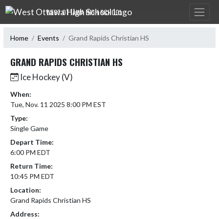
Skip Navigation Menu
WEST OTTAWA HIGH SCHOOL
Home
Events
Grand Rapids Christian HS
GRAND RAPIDS CHRISTIAN HS
Ice Hockey (V)
When:
Tue, Nov. 11 2025 8:00 PM EST
Type:
Single Game
Depart Time:
6:00 PM EDT
Return Time:
10:45 PM EDT
Location:
Grand Rapids Christian HS
Address: