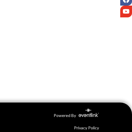
Y
Powered By
Privacy Policy