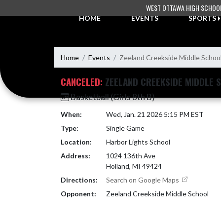
Skip Navigation Menu
WEST OTTAWA HIGH SCHOO
HOME
EVENTS
SPORTS
Home
Events
Zeeland Creekside Middle Schoo
CANCELED:
ZEELAND CREEKSIDE MIDDLE 
Basketball (Girls 8th B)
When:
Wed, Jan. 21 2026 5:15 PM EST
Type:
Single Game
Location:
Harbor Lights School
Address:
1024 136th Ave
Holland, MI 49424
Directions:
Search on Google Maps
Opponent:
Zeeland Creekside Middle School