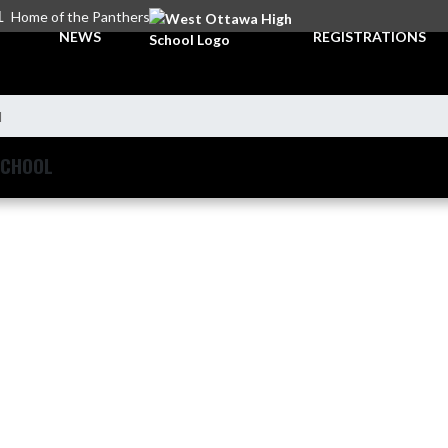
L
Home of the Panthers
NEWS
REGISTRATIONS
l
SCHOOL