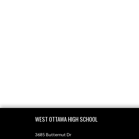
Skip Footer
WEST OTTAWA HIGH SCHOOL
3685 Butternut Dr