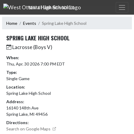
Skip Navigation Menu
WEST OTTAWA HIGH SCHOOL
Home
Events
Spring Lake High School
SPRING LAKE HIGH SCHOOL
Lacrosse (Boys V)
When:
Thu, Apr. 30 2026 7:00 PM EDT
Type:
Single Game
Location:
Spring Lake High School
Address:
16140 148th Ave
Spring Lake, MI 49456
Directions:
Search on Google Maps