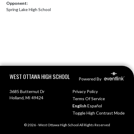
Opponent:
Spring Lake High School
Skip Footer
WEST OTTAWA HIGH SCHOOL
Powered By
3685 Butternut Dr
Privacy Policy
Holland, MI 49424
Terms Of Service
English
Español
Toggle High Contrast Mode
© 2026 - West Ottawa High School All Rights Reserved