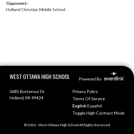
Opponent:
Holland Christian Middle School
Skip Footer
WEST OTTAWA HIGH SCHOOL
Powered By
3685 Butternut Dr
Privacy Policy
Holland, MI 49424
Terms Of Service
English
Español
Toggle High Contrast Mode
© 2026 - West Ottawa High School All Rights Reserved