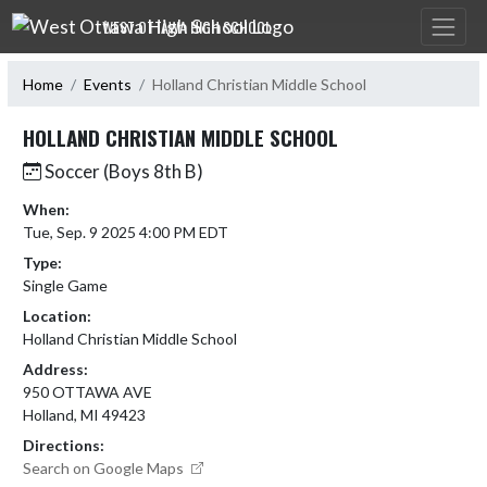
Skip Navigation Menu
WEST OTTAWA HIGH SCHOOL
Home
Events
Holland Christian Middle School
HOLLAND CHRISTIAN MIDDLE SCHOOL
Soccer (Boys 8th B)
When:
Tue, Sep. 9 2025 4:00 PM EDT
Type:
Single Game
Location:
Holland Christian Middle School
Address:
950 OTTAWA AVE
Holland, MI 49423
Directions:
Search on Google Maps