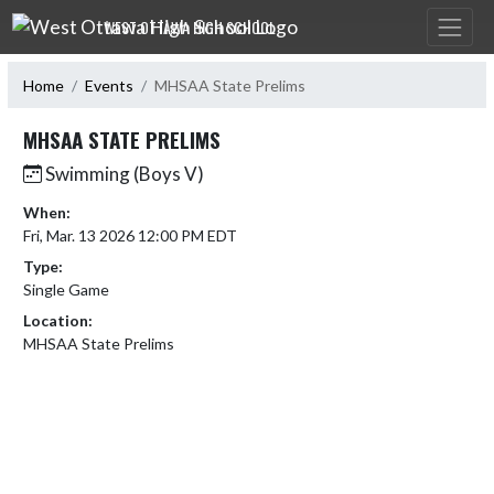
Skip Navigation Menu
WEST OTTAWA HIGH SCHOOL
Home
Events
MHSAA State Prelims
MHSAA STATE PRELIMS
Swimming (Boys V)
When:
Fri, Mar. 13 2026 12:00 PM EDT
Type:
Single Game
Location:
MHSAA State Prelims