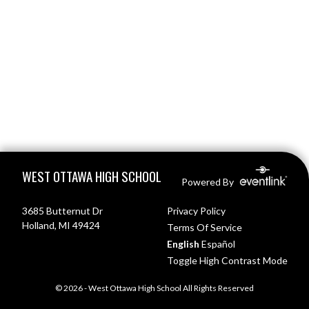
Skip Footer
WEST OTTAWA HIGH SCHOOL
Powered By
3685 Butternut Dr
Privacy Policy
Holland, MI 49424
Terms Of Service
English
Español
Toggle High Contrast Mode
© 2026 - West Ottawa High School All Rights Reserved