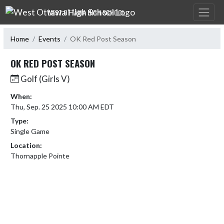
Skip Navigation Menu
WEST OTTAWA HIGH SCHOOL
Home
Events
OK Red Post Season
OK RED POST SEASON
Golf (Girls V)
When:
Thu, Sep. 25 2025 10:00 AM EDT
Type:
Single Game
Location:
Thornapple Pointe