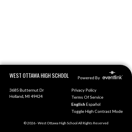
Skip Footer
WEST OTTAWA HIGH SCHOOL
Powered By
3685 Butternut Dr
Privacy Policy
Holland, MI 49424
Terms Of Service
English
Español
Toggle High Contrast Mode
© 2026 - West Ottawa High School All Rights Reserved