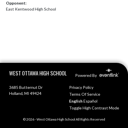
Opponent:
East Kentwood High School
Skip Footer
WEST OTTAWA HIGH SCHOOL
Powered By
3685 Butternut Dr
Privacy Policy
Holland, MI 49424
Terms Of Service
English
Español
Toggle High Contrast Mode
© 2026 - West Ottawa High School All Rights Reserved