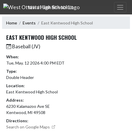
Skip Navigation Menu
WEST OTTAWA HIGH SCHOOL
Home
Events
East Kentwood High School
EAST KENTWOOD HIGH SCHOOL
Baseball (JV)
When:
Tue, May. 12 2026 4:00 PM EDT
Type:
Double Header
Location:
East Kentwood High School
Address:
6230 Kalamazoo Ave SE
Kentwood, MI 49508
Directions:
Search on Google Maps