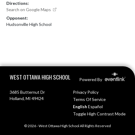
Directions:
Search on Google Maps
Opponent:
Hudsonville High School
Skip Footer
WEST OTTAWA HIGH SCHOOL
Powered By
3685 Butternut Dr
Privacy Policy
Holland, MI 49424
Terms Of Service
English
Español
Toggle High Contrast Mode
© 2026 - West Ottawa High School All Rights Reserved