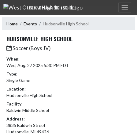
Skip Navigation Menu
WEST OTTAWA HIGH SCHOOL
Home
Events
Hudsonville High School
HUDSONVILLE HIGH SCHOOL
Soccer (Boys JV)
When:
Wed, Aug. 27 2025 5:30 PM EDT
Type:
Single Game
Location:
Hudsonville High School
Facility:
Baldwin Middle School
Address:
3835 Baldwin Street
Hudsonville, MI 49426