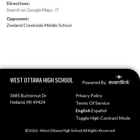
Directions:
Search on Google Maps
Opponent:
Zeeland Creekside Middle School
Skip Footer
WEST OTTAWA HIGH SCHOOL
Powered By
3685 Butternut Dr
Privacy Policy
Holland, MI 49424
Terms Of Service
English
Español
Toggle High Contrast Mode
© 2026 - West Ottawa High School All Rights Reserved