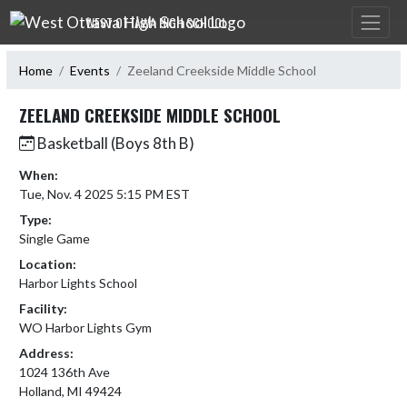
Skip Navigation Menu
WEST OTTAWA HIGH SCHOOL
Home
Events
Zeeland Creekside Middle School
ZEELAND CREEKSIDE MIDDLE SCHOOL
Basketball (Boys 8th B)
When:
Tue, Nov. 4 2025 5:15 PM EST
Type:
Single Game
Location:
Harbor Lights School
Facility:
WO Harbor Lights Gym
Address:
1024 136th Ave
Holland, MI 49424