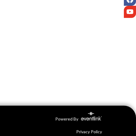
Y
Powered By
Privacy Policy