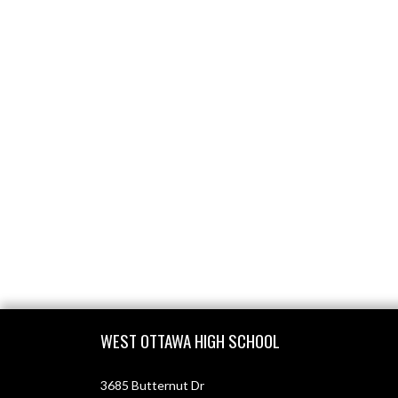
Skip Footer
WEST OTTAWA HIGH SCHOOL
3685 Butternut Dr