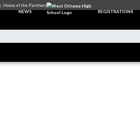
L
Home of the Panthers
NEWS
REGISTRATIONS