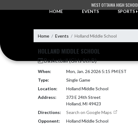
Skip Navigation Menu
WEST OTTAWA HIGH SCHOO
HOME
EVENTS
SPORTS
Home
Events
Holland Middle School
HOLLAND MIDDLE SCHOOL
Basketball (Girls 8th B)
When:
Mon, Jan. 26 2026 5:15 PM EST
Type:
Single Game
Location:
Holland Middle School
Address:
373 E 24th Street
Holland, MI 49423
Directions:
Search on Google Maps
Opponent:
Holland Middle School