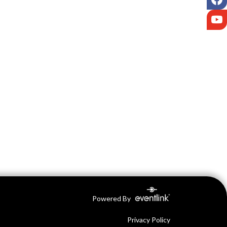
Y
Powered By
Privacy Policy