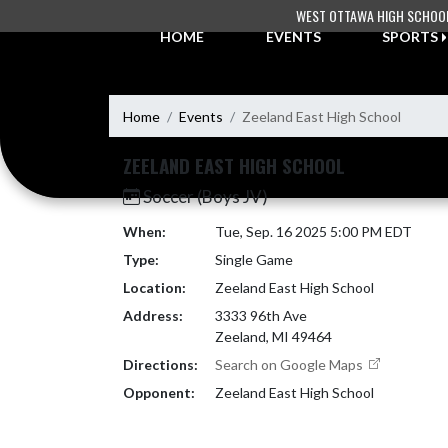
Skip Navigation Menu
WEST OTTAWA HIGH SCHOO
HOME
EVENTS
SPORTS
Home
Events
Zeeland East High School
ZEELAND EAST HIGH SCHOOL
Soccer (Boys JV)
When:
Tue, Sep. 16 2025 5:00 PM EDT
Type:
Single Game
Location:
Zeeland East High School
Address:
3333 96th Ave
Zeeland, MI 49464
Directions:
Search on Google Maps
Opponent:
Zeeland East High School