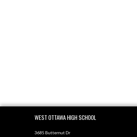
Skip Footer
WEST OTTAWA HIGH SCHOOL
3685 Butternut Dr