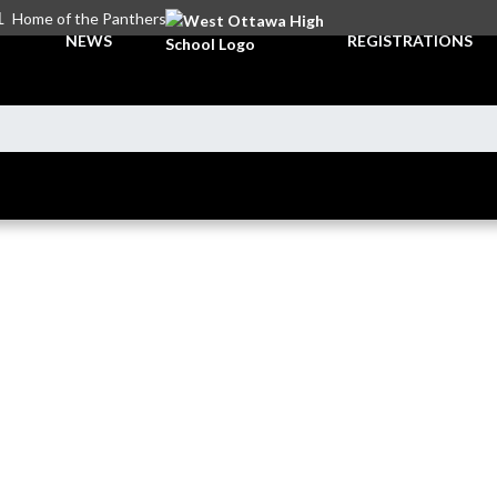
L
Home of the Panthers
NEWS
REGISTRATIONS