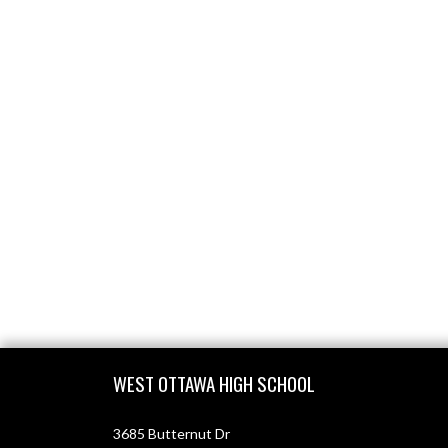
Skip Footer
WEST OTTAWA HIGH SCHOOL
3685 Butternut Dr