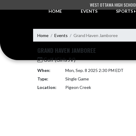
Skip Navigation Menu
WEST OTTAWA HIGH SCHOO
HOME
EVENTS
SPORTS
Home
Events
Grand Haven Jamboree
GRAND HAVEN JAMBOREE
Golf (Girls JV)
When:
Mon, Sep. 8 2025 2:30 PM EDT
Type:
Single Game
Location:
Pigeon Creek