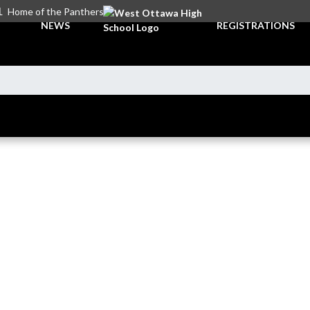
L
Home of the Panthers
NEWS
REGISTRATIONS