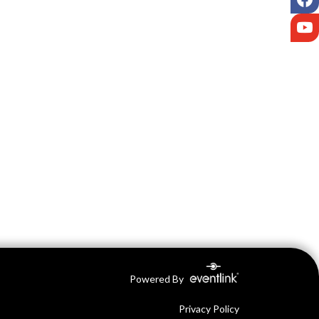
Y
Powered By
Privacy Policy