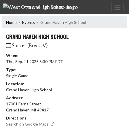
Skip Navigation Menu
WEST OTTAWA HIGH SCHOOL
Home
Events
Grand Haven High School
GRAND HAVEN HIGH SCHOOL
Soccer (Boys JV)
When:
Thu, Sep. 11 2025 5:30 PM EDT
Type:
Single Game
Location:
Grand Haven High School
Address:
17001 Ferris Street
Grand Haven, MI 49417
Directions:
Search on Google Maps