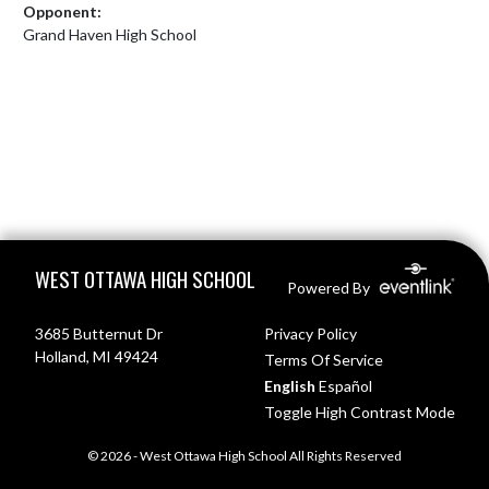
Opponent:
Grand Haven High School
Skip Footer
WEST OTTAWA HIGH SCHOOL
Powered By
3685 Butternut Dr
Privacy Policy
Holland, MI 49424
Terms Of Service
English
Español
Toggle High Contrast Mode
© 2026 - West Ottawa High School All Rights Reserved