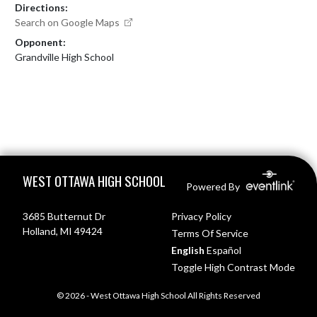
Directions:
Search on Google Maps
Opponent:
Grandville High School
Skip Footer
WEST OTTAWA HIGH SCHOOL
Powered By
3685 Butternut Dr
Privacy Policy
Holland, MI 49424
Terms Of Service
English
Español
Toggle High Contrast Mode
© 2026 - West Ottawa High School All Rights Reserved