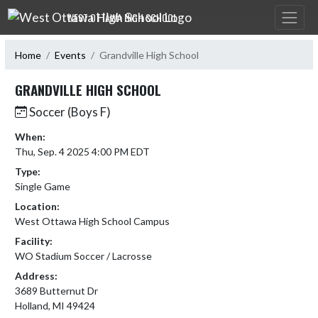
Skip Navigation Menu
WEST OTTAWA HIGH SCHOOL
Home
Events
Grandville High School
GRANDVILLE HIGH SCHOOL
Soccer (Boys F)
When:
Thu, Sep. 4 2025 4:00 PM EDT
Type:
Single Game
Location:
West Ottawa High School Campus
Facility:
WO Stadium Soccer / Lacrosse
Address:
3689 Butternut Dr
Holland, MI 49424