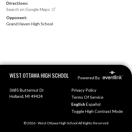
Directions:
Search on Google Maps
Opponent:
Grand Haven High School
Skip Footer
WEST OTTAWA HIGH SCHOOL
Powered By
3685 Butternut Dr
Privacy Policy
Holland, MI 49424
Terms Of Service
English
Español
Toggle High Contrast Mode
© 2026 - West Ottawa High School All Rights Reserved