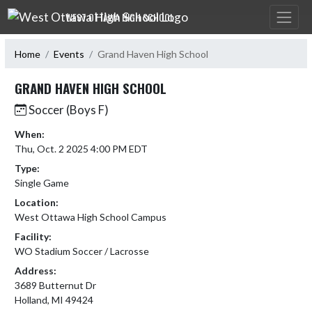
Skip Navigation Menu
WEST OTTAWA HIGH SCHOOL
Home
Events
Grand Haven High School
GRAND HAVEN HIGH SCHOOL
Soccer (Boys F)
When:
Thu, Oct. 2 2025 4:00 PM EDT
Type:
Single Game
Location:
West Ottawa High School Campus
Facility:
WO Stadium Soccer / Lacrosse
Address:
3689 Butternut Dr
Holland, MI 49424