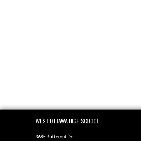
Skip Footer
WEST OTTAWA HIGH SCHOOL
3685 Butternut Dr