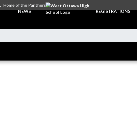
L
Home of the Panthers
NEWS
REGISTRATIONS