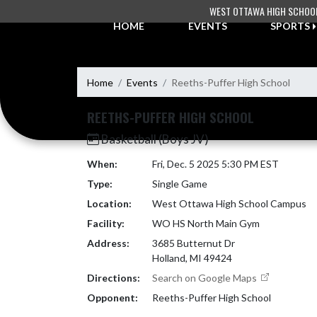
Skip Navigation Menu
WEST OTTAWA HIGH SCHOO
HOME
EVENTS
SPORTS
Home
Events
Reeths-Puffer High School
REETHS-PUFFER HIGH SCHOOL
Basketball (Boys JV)
When:
Fri, Dec. 5 2025 5:30 PM EST
Type:
Single Game
Location:
West Ottawa High School Campus
Facility:
WO HS North Main Gym
Address:
3685 Butternut Dr
Holland, MI 49424
Directions:
Search on Google Maps
Opponent:
Reeths-Puffer High School