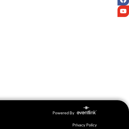
Y
Powered By
Privacy Policy