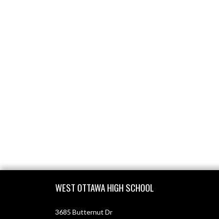
Skip Footer
WEST OTTAWA HIGH SCHOOL
3685 Butternut Dr