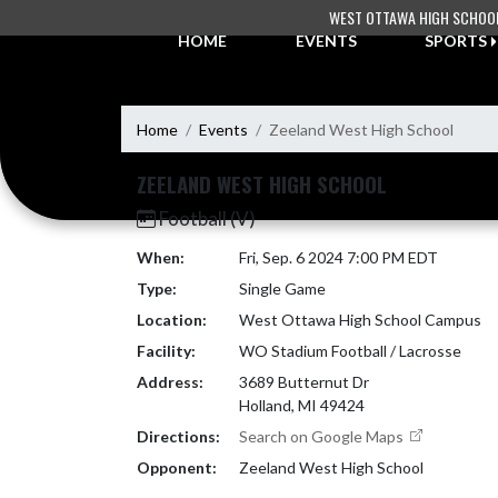
Skip Navigation Menu
WEST OTTAWA HIGH SCHOO
HOME
EVENTS
SPORTS
Home
Events
Zeeland West High School
ZEELAND WEST HIGH SCHOOL
Football (V)
When:
Fri, Sep. 6 2024 7:00 PM EDT
Type:
Single Game
Location:
West Ottawa High School Campus
Facility:
WO Stadium Football / Lacrosse
Address:
3689 Butternut Dr
Holland, MI 49424
Directions:
Search on Google Maps
Opponent:
Zeeland West High School