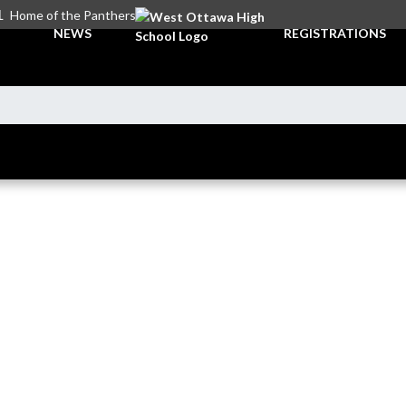
L
Home of the Panthers
NEWS
REGISTRATIONS