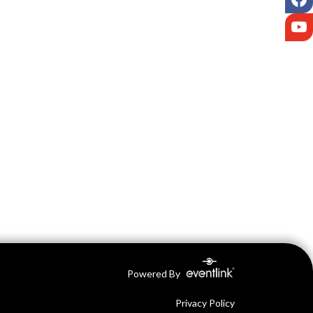
Y
Powered By
Privacy Policy