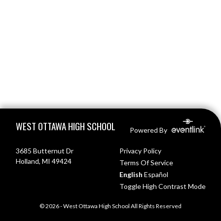
Skip Footer
WEST OTTAWA HIGH SCHOOL
Powered By
3685 Butternut Dr
Privacy Policy
Holland, MI 49424
Terms Of Service
English
Español
Toggle High Contrast Mode
© 2026 - West Ottawa High School All Rights Reserved