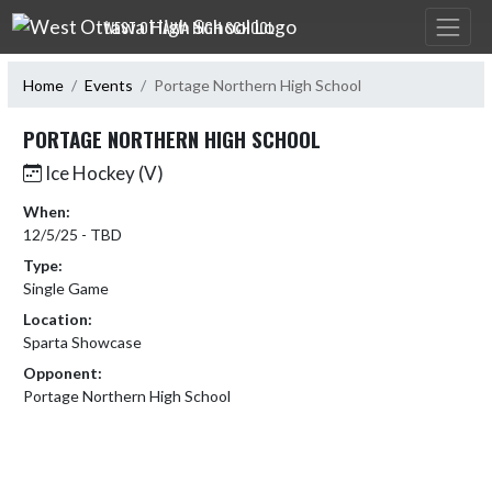
Skip Navigation Menu
WEST OTTAWA HIGH SCHOOL
Home
Events
Portage Northern High School
PORTAGE NORTHERN HIGH SCHOOL
Ice Hockey (V)
When:
12/5/25 - TBD
Type:
Single Game
Location:
Sparta Showcase
Opponent:
Portage Northern High School