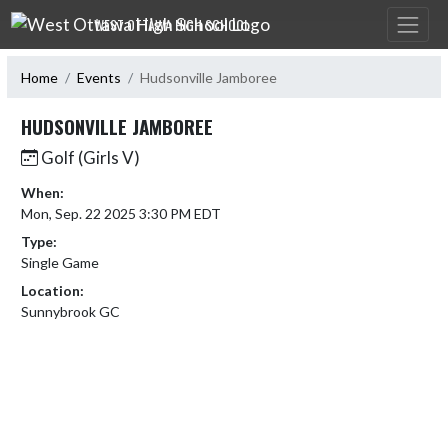
Skip Navigation Menu
WEST OTTAWA HIGH SCHOOL
Home
Events
Hudsonville Jamboree
HUDSONVILLE JAMBOREE
Golf (Girls V)
When:
Mon, Sep. 22 2025 3:30 PM EDT
Type:
Single Game
Location:
Sunnybrook GC