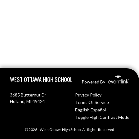
Skip Footer
WEST OTTAWA HIGH SCHOOL
Powered By
3685 Butternut Dr
Privacy Policy
Holland, MI 49424
Terms Of Service
English
Español
Toggle High Contrast Mode
© 2026 - West Ottawa High School All Rights Reserved