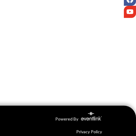
Y
Powered By
Privacy Policy