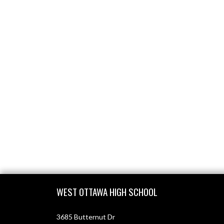
Skip Footer
WEST OTTAWA HIGH SCHOOL
3685 Butternut Dr