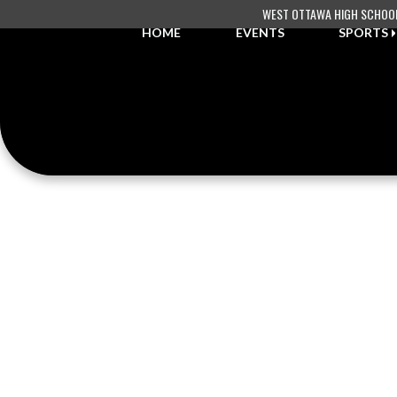
Skip Navigation Menu
WEST OTTAWA HIGH SCHOO
HOME
EVENTS
SPORTS