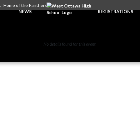
L
Home of the Panthers
NEWS
REGISTRATIONS
No details found for this event.