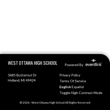
Skip Footer
WEST OTTAWA HIGH SCHOOL
Powered By
3685 Butternut Dr
Privacy Policy
Holland, MI 49424
Terms Of Service
English
Español
Toggle High Contrast Mode
© 2026 - West Ottawa High School All Rights Reserved