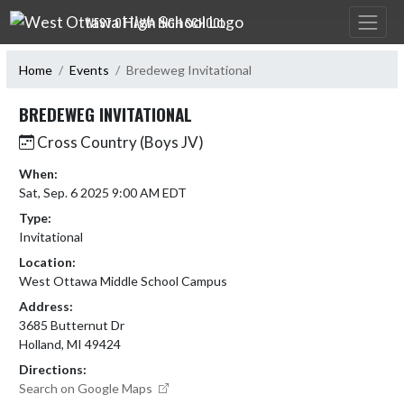
Skip Navigation Menu
WEST OTTAWA HIGH SCHOOL
Home
Events
Bredeweg Invitational
BREDEWEG INVITATIONAL
Cross Country (Boys JV)
When:
Sat, Sep. 6 2025 9:00 AM EDT
Type:
Invitational
Location:
West Ottawa Middle School Campus
Address:
3685 Butternut Dr
Holland, MI 49424
Directions:
Search on Google Maps