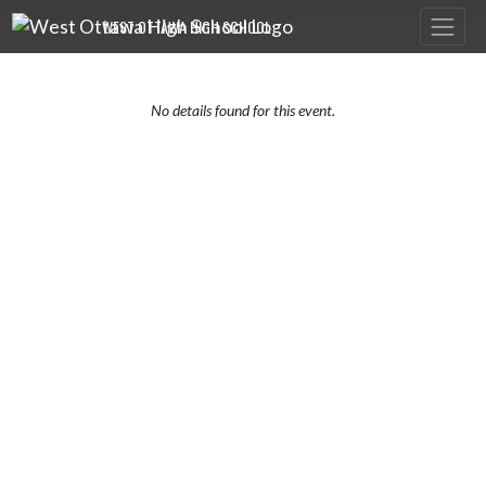
Skip Navigation Menu
WEST OTTAWA HIGH SCHOOL
No details found for this event.