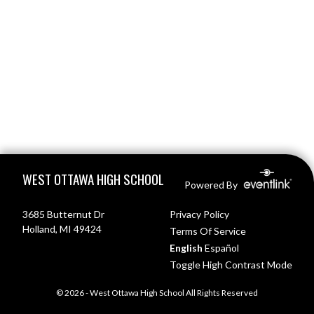
Skip Footer
WEST OTTAWA HIGH SCHOOL
Powered By
3685 Butternut Dr
Privacy Policy
Holland, MI 49424
Terms Of Service
English
Español
Toggle High Contrast Mode
© 2026 - West Ottawa High School All Rights Reserved