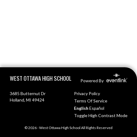
Skip Footer
WEST OTTAWA HIGH SCHOOL
Powered By
3685 Butternut Dr
Privacy Policy
Holland, MI 49424
Terms Of Service
English
Español
Toggle High Contrast Mode
© 2026 - West Ottawa High School All Rights Reserved