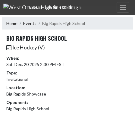
Skip Navigation Menu
WEST OTTAWA HIGH SCHOOL
Home
Events
Big Rapids High School
BIG RAPIDS HIGH SCHOOL
Ice Hockey (V)
When:
Sat, Dec. 20 2025 2:30 PM EST
Type:
Invitational
Location:
Big Rapids Showcase
Opponent:
Big Rapids High School