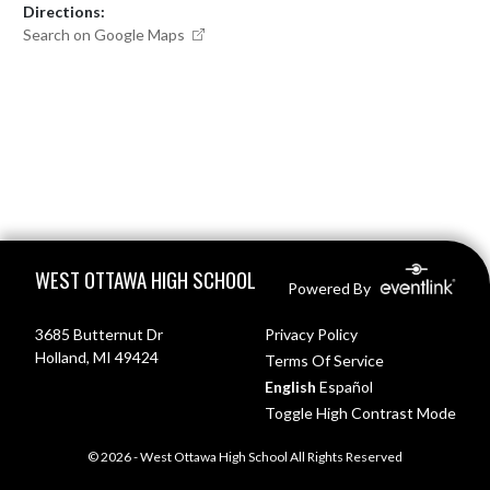
Directions:
Search on Google Maps
Skip Footer
WEST OTTAWA HIGH SCHOOL
Powered By
3685 Butternut Dr
Privacy Policy
Holland, MI 49424
Terms Of Service
English
Español
Toggle High Contrast Mode
© 2026 - West Ottawa High School All Rights Reserved