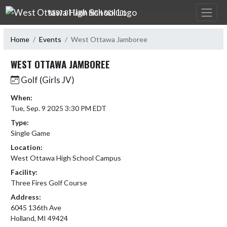
Skip Navigation Menu
WEST OTTAWA HIGH SCHOOL
Home
Events
West Ottawa Jamboree
WEST OTTAWA JAMBOREE
Golf (Girls JV)
When:
Tue, Sep. 9 2025 3:30 PM EDT
Type:
Single Game
Location:
West Ottawa High School Campus
Facility:
Three Fires Golf Course
Address:
6045 136th Ave
Holland, MI 49424