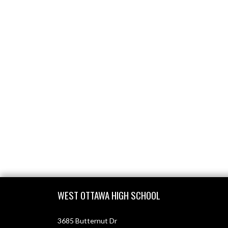
Skip Footer
WEST OTTAWA HIGH SCHOOL
3685 Butternut Dr