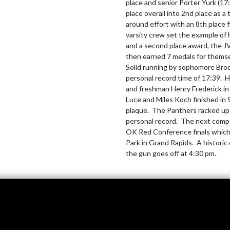
place and senior Porter Yurk (17
place overall into 2nd place as a
around effort with an 8th place 
varsity crew set the example of 
and a second place award, the J
then earned 7 medals for themsel
Solid running by sophomore Brody
personal record time of 17:39. 
and freshman Henry Frederick in 
Luce and Miles Koch finished in 
plaque.  The Panthers racked up 
personal record.  The next compe
OK Red Conference finals which 
Park in Grand Rapids.  A histori
the gun goes off at 4:30 pm.