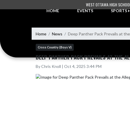
Skip Navigation Menu
WEST OTTAWA HIGH SCHOO
HOME
EVENTS
SPORTS
Home
News
Deep Panther Pack Prevails at the
Cross Country (Boys V)
DEEP PANTHER PACK PREVAILS AT THE AL
By Chris Knoll | Oct 4, 2025 3:44 PM