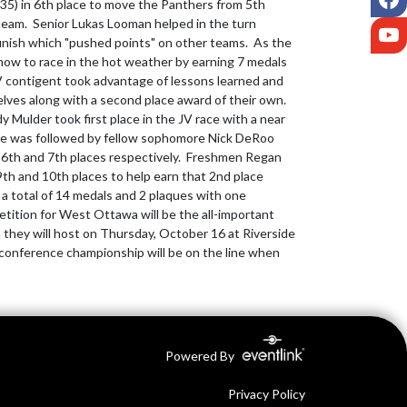
:35) in 6th place to move the Panthers from 5th 
 team.  Senior Lukas Looman helped in the turn 
Y
finish which "pushed points" on other teams.  As the 
how to race in the hot weather by earning 7 medals 
V contigent took advantage of lessons learned and 
ves along with a second place award of their own.  
 Mulder took first place in the JV race with a near 
 He was followed by fellow sophomore Nick DeRoo 
6th and 7th places respectively.  Freshmen Regan 
9th and 10th places to help earn that 2nd place 
a total of 14 medals and 2 plaques with one 
tition for West Ottawa will be the all-important 
they will host on Thursday, October 16 at Riverside 
c conference championship will be on the line when 
Powered By
Privacy Policy