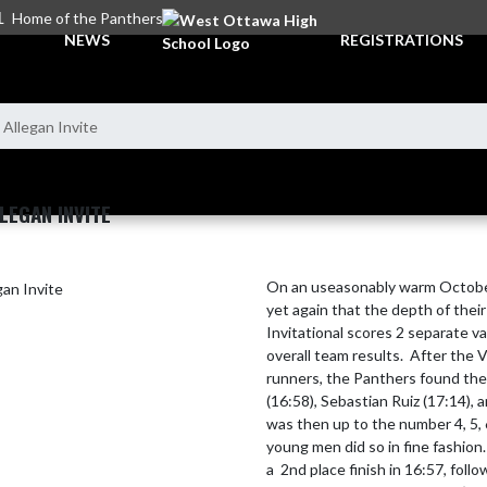
L
Home of the Panthers
NEWS
REGISTRATIONS
 Allegan Invite
LEGAN INVITE
On an useasonably warm October
yet again that the depth of thei
Invitational scores 2 separate v
overall team results.  After the V
runners, the Panthers found them
(16:58), Sebastian Ruiz (17:14), 
was then up to the number 4, 5, 
young men did so in fine fashion.
a  2nd place finish in 16:57, foll