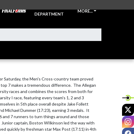
ATHLETIC
MORE...
DEPARTMENT
 Saturday, the Men's Cross-country team proved 
r top 7 makes a tremendous difference.  The Allegan 
arsity races and combines the scores from both for 
arsity I race, featuring every team's 1, 2 and 3 
selves in 5th place overall despite Jake Follett 
X
and Michael Dummer (17:23), earning 3 medals.  It 
6 and 7 runners to turn things around and those 
I
  Junior captain, Boston WIlkinson led the way with 
owed quickly by freshman star Max Post (17:11) in 4th 
F