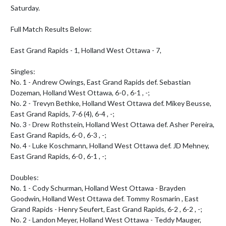
Saturday. 

Full Match Results Below:

East Grand Rapids - 1, Holland West Ottawa - 7,

Singles:

No. 1 - Andrew Owings, East Grand Rapids def. Sebastian 
Dozeman, Holland West Ottawa, 6-0 , 6-1 , -;

No. 2 - Trevyn Bethke, Holland West Ottawa def. Mikey Beusse, 
East Grand Rapids, 7-6 (4), 6-4 , -;

No. 3 - Drew Rothstein, Holland West Ottawa def. Asher Pereira, 
East Grand Rapids, 6-0 , 6-3 , -;

No. 4 - Luke Koschmann, Holland West Ottawa def. JD Mehney, 
East Grand Rapids, 6-0 , 6-1 , -;

Doubles:

No. 1 - Cody Schurman, Holland West Ottawa - Brayden 
Goodwin, Holland West Ottawa def. Tommy Rosmarin , East 
Grand Rapids - Henry Seufert, East Grand Rapids, 6-2 , 6-2 , -;

No. 2 - Landon Meyer, Holland West Ottawa - Teddy Mauger, 