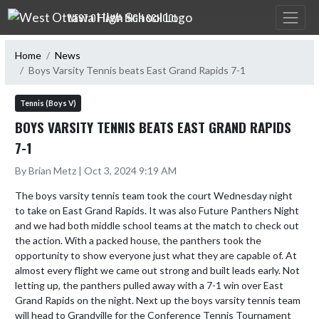
Skip Navigation Menu
WEST OTTAWA HIGH SCHOOL
Home
News
Boys Varsity Tennis beats East Grand Rapids 7-1
Tennis (Boys V)
BOYS VARSITY TENNIS BEATS EAST GRAND RAPIDS
7-1
By Brian Metz | Oct 3, 2024 9:19 AM
The boys varsity tennis team took the court Wednesday night 
to take on East Grand Rapids. It was also Future Panthers Night 
and we had both middle school teams at the match to check out 
the action. With a packed house, the panthers took the 
opportunity to show everyone just what they are capable of. At 
almost every flight we came out strong and built leads early. Not 
letting up, the panthers pulled away with a 7-1 win over East 
Grand Rapids on the night. Next up the boys varsity tennis team 
will head to Grandville for the Conference Tennis Tournament 