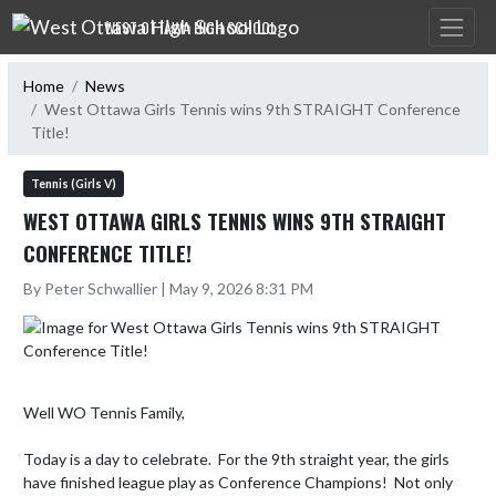
Skip Navigation Menu
WEST OTTAWA HIGH SCHOOL
Home
News
West Ottawa Girls Tennis wins 9th STRAIGHT Conference
Title!
Tennis (Girls V)
WEST OTTAWA GIRLS TENNIS WINS 9TH STRAIGHT
CONFERENCE TITLE!
By Peter Schwallier | May 9, 2026 8:31 PM
Well WO Tennis Family,

Today is a day to celebrate.  For the 9th straight year, the girls 
have finished league play as Conference Champions!  Not only 