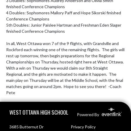
3 Doubles: Sophomores Audrey Anderson and Olivia Smith 
finished Conference Champions

4 Doubles: Sophomores Mallory Paff and Hope Sikorski finished 
Conference Champions

5th Doubles: Junior Paislee Hartman and Freshman Eden Slager 
finished Conference Champions

In all, West Ottawa won 7 of the 9 flights, with Grandville and 
Rockford each winning one of the remaining flights.  The girls will 
rest up tomorrow, then begin preparations for the Regional 
Championships on Thursday, hosted right here at West Ottawa.  
With a win on Thursday we would claim our 8th Straight 
Regional, and the girls are motivated to make it happen.  The 
main play on Thursday will be at the Middle School, with the final 
matches going on around 2pm.  Hope to see you there!  -Coach 
Pete
Skip Footer
WEST OTTAWA HIGH SCHOOL
Powered By
3685 Butternut Dr
Privacy Policy