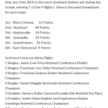
that, but they did it in the most dominant fashion yet during the 
streak, winning 7 of the 9 flights!  Here is the point breakdown 
for each team:

1st - West Ottawa       51 Points

2nd - Rockford           44 Points

3rd - Hudsonville       34 Points

4th - Grandville          29 Points

5th - Grand Haven     22 Points

6th - East Kentwood  9 Points

And here's how we did by Flight:

1 Singles: Junior Evie Price finished Conference Finalist

2 Singles: Freshman Izzy Gitler finished Conference Champion

3 Singles: Freshman Sydney Shafer finished Conference 
Champion

4 Singles: Senior Maggie Rothstein finished Conference 
Champion

1 Doubles: Seniors Kallyn Gaul and Lovelle Kim finished 3rd Place

2 Doubles: Junior Hope Hughes and Sophomore Haylee 
Geerlings finished Conference Champions
