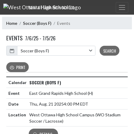
Skip Navigation Menu
WEST OTTAWA HIGH SCHOOL
Home
Soccer (Boys F)
Events
EVENTS
7/6/25 - 7/5/26
Calendar
SEARCH
PRINT
SOCCER (BOYS F)
East Grand Rapids High School
(H)
Thu, Aug. 21 2025
4:00 PM EDT
West Ottawa High School Campus (WO Stadium
Soccer / Lacrosse)