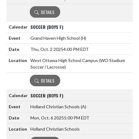
DETAILS
SOCCER (BOYS F)
Grand Haven High School
(H)
Thu, Oct. 2 2025
4:00 PM EDT
West Ottawa High School Campus (WO Stadium
Soccer / Lacrosse)
DETAILS
SOCCER (BOYS F)
Holland Christian Schools
(A)
Mon, Oct. 6 2025
5:00 PM EDT
Holland Christian Schools