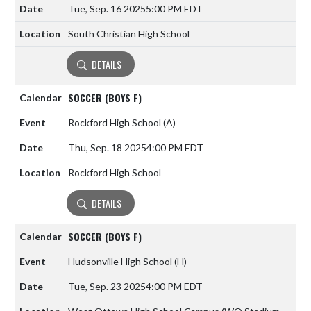
Tue, Sep. 16 2025
5:00 PM EDT
South Christian High School
DETAILS
SOCCER (BOYS F)
Rockford High School
(A)
Thu, Sep. 18 2025
4:00 PM EDT
Rockford High School
DETAILS
SOCCER (BOYS F)
Hudsonville High School
(H)
Tue, Sep. 23 2025
4:00 PM EDT