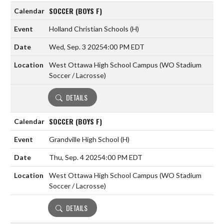
SOCCER (BOYS F)
Holland Christian Schools
(H)
Wed, Sep. 3 2025
4:00 PM EDT
West Ottawa High School Campus (WO Stadium
Soccer / Lacrosse)
DETAILS
SOCCER (BOYS F)
Grandville High School
(H)
Thu, Sep. 4 2025
4:00 PM EDT
West Ottawa High School Campus (WO Stadium
Soccer / Lacrosse)
DETAILS