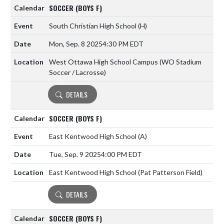
SOCCER (BOYS F)
South Christian High School
(H)
Mon, Sep. 8 2025
4:30 PM EDT
West Ottawa High School Campus (WO Stadium
Soccer / Lacrosse)
DETAILS
SOCCER (BOYS F)
East Kentwood High School
(A)
Tue, Sep. 9 2025
4:00 PM EDT
East Kentwood High School (Pat Patterson Field)
DETAILS
SOCCER (BOYS F)