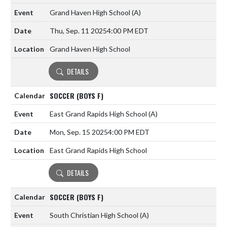
Grand Haven High School
(A)
Thu, Sep. 11 2025
4:00 PM EDT
Grand Haven High School
DETAILS
SOCCER (BOYS F)
East Grand Rapids High School
(A)
Mon, Sep. 15 2025
4:00 PM EDT
East Grand Rapids High School
DETAILS
SOCCER (BOYS F)
South Christian High School
(A)