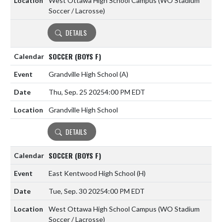
West Ottawa High School Campus (WO Stadium
Soccer / Lacrosse)
DETAILS
SOCCER (BOYS F)
Grandville High School
(A)
Thu, Sep. 25 2025
4:00 PM EDT
Grandville High School
DETAILS
SOCCER (BOYS F)
East Kentwood High School
(H)
Tue, Sep. 30 2025
4:00 PM EDT
West Ottawa High School Campus (WO Stadium
Soccer / Lacrosse)