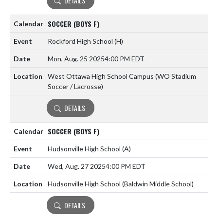
DETAILS
SOCCER (BOYS F)
Rockford High School
(H)
Mon, Aug. 25 2025
4:00 PM EDT
West Ottawa High School Campus (WO Stadium
Soccer / Lacrosse)
DETAILS
SOCCER (BOYS F)
Hudsonville High School
(A)
Wed, Aug. 27 2025
4:00 PM EDT
Hudsonville High School (Baldwin Middle School)
DETAILS