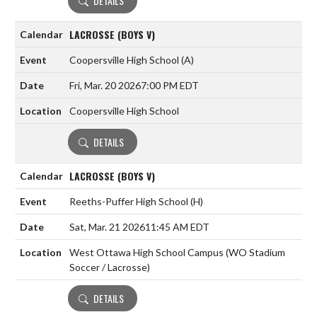
DETAILS
LACROSSE (BOYS V)
Coopersville High School
(A)
Fri, Mar. 20 2026
7:00 PM EDT
Coopersville High School
DETAILS
LACROSSE (BOYS V)
Reeths-Puffer High School
(H)
Sat, Mar. 21 2026
11:45 AM EDT
West Ottawa High School Campus (WO Stadium
Soccer / Lacrosse)
DETAILS