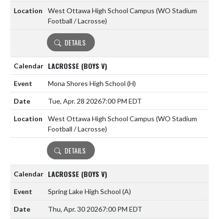
West Ottawa High School Campus (WO Stadium
Football / Lacrosse)
DETAILS
LACROSSE (BOYS V)
Mona Shores High School
(H)
Tue, Apr. 28 2026
7:00 PM EDT
West Ottawa High School Campus (WO Stadium
Football / Lacrosse)
DETAILS
LACROSSE (BOYS V)
Spring Lake High School
(A)
Thu, Apr. 30 2026
7:00 PM EDT