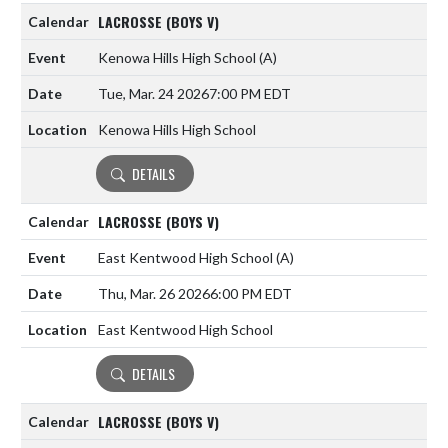
LACROSSE (BOYS V)
Kenowa Hills High School
(A)
Tue, Mar. 24 2026
7:00 PM EDT
Kenowa Hills High School
DETAILS
LACROSSE (BOYS V)
East Kentwood High School
(A)
Thu, Mar. 26 2026
6:00 PM EDT
East Kentwood High School
DETAILS
LACROSSE (BOYS V)