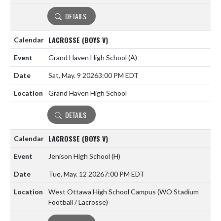
DETAILS
LACROSSE (BOYS V)
Grand Haven High School
(A)
Sat, May. 9 2026
3:00 PM EDT
Grand Haven High School
DETAILS
LACROSSE (BOYS V)
Jenison High School
(H)
Tue, May. 12 2026
7:00 PM EDT
West Ottawa High School Campus (WO Stadium
Football / Lacrosse)