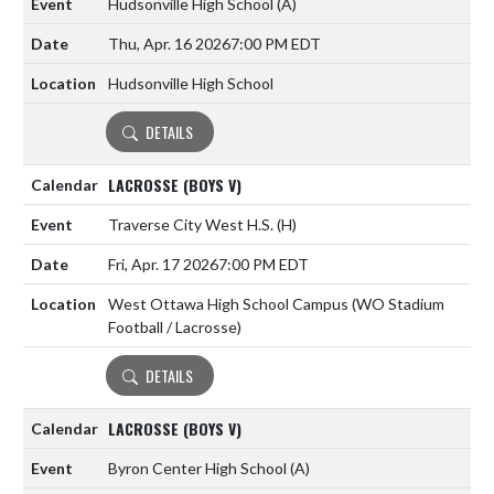
Hudsonville High School
(A)
Thu, Apr. 16 2026
7:00 PM EDT
Hudsonville High School
DETAILS
LACROSSE (BOYS V)
Traverse City West H.S.
(H)
Fri, Apr. 17 2026
7:00 PM EDT
West Ottawa High School Campus (WO Stadium
Football / Lacrosse)
DETAILS
LACROSSE (BOYS V)
Byron Center High School
(A)