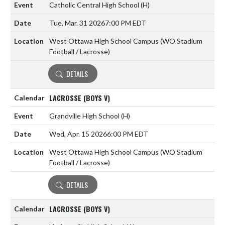
Catholic Central High School
(H)
Tue, Mar. 31 2026
7:00 PM EDT
West Ottawa High School Campus (WO Stadium
Football / Lacrosse)
DETAILS
LACROSSE (BOYS V)
Grandville High School
(H)
Wed, Apr. 15 2026
6:00 PM EDT
West Ottawa High School Campus (WO Stadium
Football / Lacrosse)
DETAILS
LACROSSE (BOYS V)