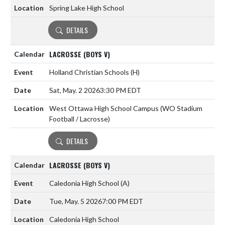
Spring Lake High School
DETAILS
LACROSSE (BOYS V)
Holland Christian Schools
(H)
Sat, May. 2 2026
3:30 PM EDT
West Ottawa High School Campus (WO Stadium
Football / Lacrosse)
DETAILS
LACROSSE (BOYS V)
Caledonia High School
(A)
Tue, May. 5 2026
7:00 PM EDT
Caledonia High School