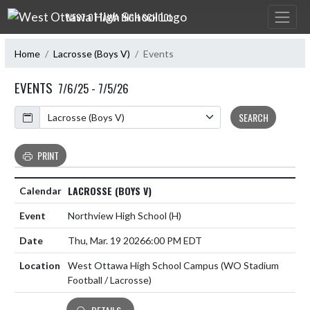
Skip Navigation Menu
WEST OTTAWA HIGH SCHOOL
Home
Lacrosse (Boys V)
Events
EVENTS
7/6/25 - 7/5/26
Calendar
SEARCH
PRINT
LACROSSE (BOYS V)
Northview High School
(H)
Thu, Mar. 19 2026
6:00 PM EDT
West Ottawa High School Campus (WO Stadium
Football / Lacrosse)