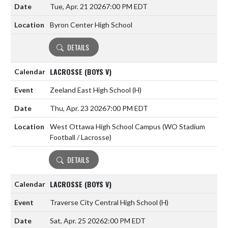
Tue, Apr. 21 2026
7:00 PM EDT
Byron Center High School
DETAILS
LACROSSE (BOYS V)
Zeeland East High School
(H)
Thu, Apr. 23 2026
7:00 PM EDT
West Ottawa High School Campus (WO Stadium
Football / Lacrosse)
DETAILS
LACROSSE (BOYS V)
Traverse City Central High School
(H)
Sat, Apr. 25 2026
2:00 PM EDT