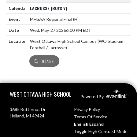
LACROSSE (BOYS V)
MHSAA Regional Final
(H)
Wed, May. 27 2026
6:00 PM EDT
West Ottawa High School Campus (WO Stadium
Football / Lacrosse)
DETAILS
Skip Footer
WEST OTTAWA HIGH SCHOOL
Powered By
3685 Butternut Dr
Privacy Policy
Holland, MI 49424
Terms Of Service
English
Español
Toggle High Contrast Mode