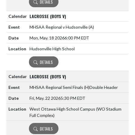
DETAILS
LACROSSE (BOYS V)
MHSAA Regional v Hudsonville
(A)
Mon, May. 18 2026
6:00 PM EDT
Hudsonville High School
DETAILS
LACROSSE (BOYS V)
MHSAA Regional Semi Finals
(H)
Double Header
Fri, May. 22 2026
5:30 PM EDT
West Ottawa High School Campus (WO Stadium
Full Complex)
DETAILS