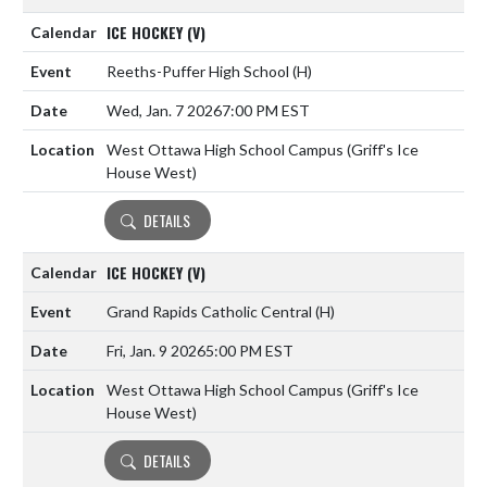
ICE HOCKEY (V)
Reeths-Puffer High School
(H)
Wed, Jan. 7 2026
7:00 PM EST
West Ottawa High School Campus (Griff's Ice
House West)
DETAILS
ICE HOCKEY (V)
Grand Rapids Catholic Central
(H)
Fri, Jan. 9 2026
5:00 PM EST
West Ottawa High School Campus (Griff's Ice
House West)
DETAILS