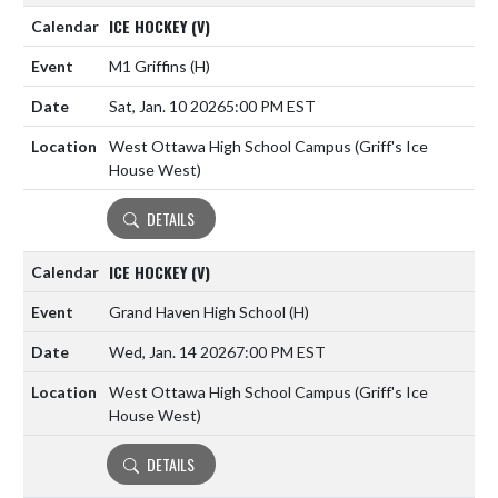
ICE HOCKEY (V)
M1 Griffins
(H)
Sat, Jan. 10 2026
5:00 PM EST
West Ottawa High School Campus (Griff's Ice
House West)
DETAILS
ICE HOCKEY (V)
Grand Haven High School
(H)
Wed, Jan. 14 2026
7:00 PM EST
West Ottawa High School Campus (Griff's Ice
House West)
DETAILS