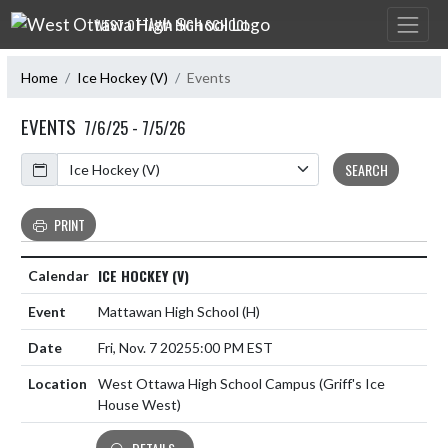
Skip Navigation Menu
WEST OTTAWA HIGH SCHOOL
Home
Ice Hockey (V)
Events
EVENTS
7/6/25 - 7/5/26
Calendar
SEARCH
PRINT
ICE HOCKEY (V)
Mattawan High School
(H)
Fri, Nov. 7 2025
5:00 PM EST
West Ottawa High School Campus (Griff's Ice
House West)