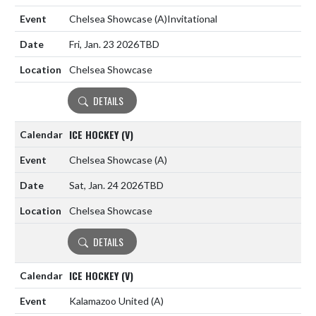
Chelsea Showcase
(A)
Invitational
Fri, Jan. 23 2026
TBD
Chelsea Showcase
DETAILS
ICE HOCKEY (V)
Chelsea Showcase
(A)
Sat, Jan. 24 2026
TBD
Chelsea Showcase
DETAILS
ICE HOCKEY (V)
Kalamazoo United
(A)