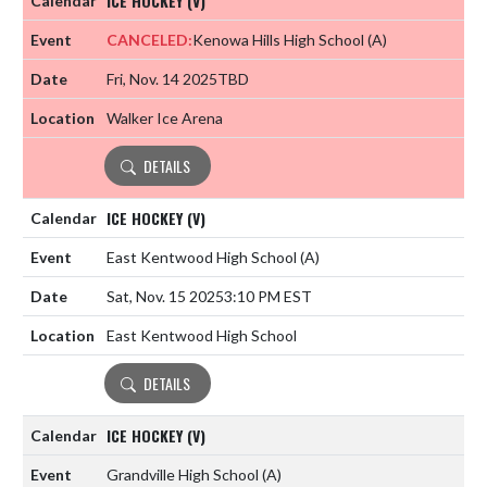
ICE HOCKEY (V)
CANCELED:
Kenowa Hills High School
(A)
Fri, Nov. 14 2025
TBD
Walker Ice Arena
DETAILS
ICE HOCKEY (V)
East Kentwood High School
(A)
Sat, Nov. 15 2025
3:10 PM EST
East Kentwood High School
DETAILS
ICE HOCKEY (V)
Grandville High School
(A)