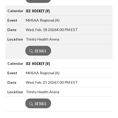
ICE HOCKEY (V)
MHSAA Regional
(A)
Wed, Feb. 18 2026
4:00 PM EST
Trinity Health Arena
DETAILS
ICE HOCKEY (V)
MHSAA Regional
(A)
Wed, Feb. 25 2026
7:00 PM EST
Trinity Health Arena
DETAILS