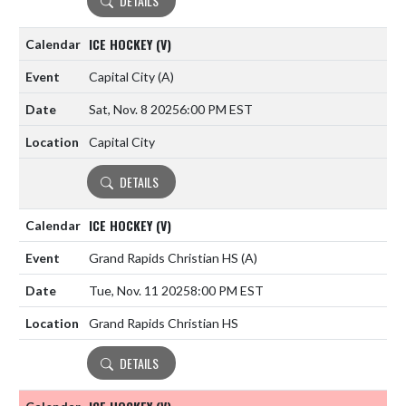
DETAILS
ICE HOCKEY (V)
Capital City
(A)
Sat, Nov. 8 2025
6:00 PM EST
Capital City
DETAILS
ICE HOCKEY (V)
Grand Rapids Christian HS
(A)
Tue, Nov. 11 2025
8:00 PM EST
Grand Rapids Christian HS
DETAILS