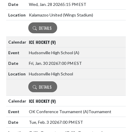
Wed, Jan. 28 2026
5:15 PM EST
Kalamazoo United (Wings Stadium)
DETAILS
ICE HOCKEY (V)
Hudsonville High School
(A)
Fri, Jan. 30 2026
7:00 PM EST
Hudsonville High School
DETAILS
ICE HOCKEY (V)
OK Conference Tournament
(A)
Tournament
Tue, Feb. 3 2026
7:00 PM EST