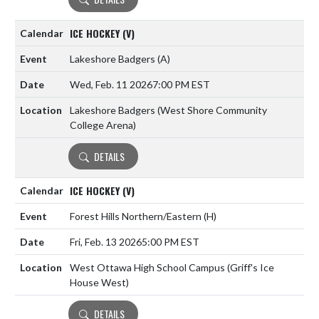
ICE HOCKEY (V)
Lakeshore Badgers
(A)
Wed, Feb. 11 2026
7:00 PM EST
Lakeshore Badgers (West Shore Community
College Arena)
DETAILS
ICE HOCKEY (V)
Forest Hills Northern/Eastern
(H)
Fri, Feb. 13 2026
5:00 PM EST
West Ottawa High School Campus (Griff's Ice
House West)
DETAILS