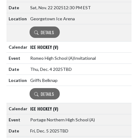
Sat, Nov. 22 2025
12:30 PM EST
Georgetown Ice Arena
DETAILS
ICE HOCKEY (V)
Romeo High School
(A)
Invitational
Thu, Dec. 4 2025
TBD
Griffs Belknap
DETAILS
ICE HOCKEY (V)
Portage Northern High School
(A)
Fri, Dec. 5 2025
TBD