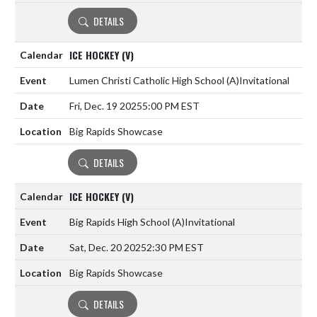
DETAILS
ICE HOCKEY (V)
Lumen Christi Catholic High School
(A)
Invitational
Fri, Dec. 19 2025
5:00 PM EST
Big Rapids Showcase
DETAILS
ICE HOCKEY (V)
Big Rapids High School
(A)
Invitational
Sat, Dec. 20 2025
2:30 PM EST
Big Rapids Showcase
DETAILS