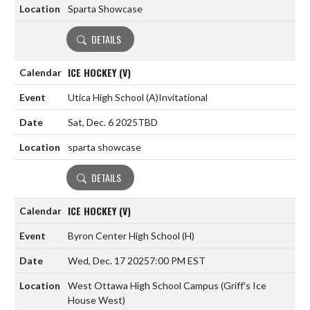
Sparta Showcase
DETAILS
ICE HOCKEY (V)
Utica High School
(A)
Invitational
Sat, Dec. 6 2025
TBD
sparta showcase
DETAILS
ICE HOCKEY (V)
Byron Center High School
(H)
Wed, Dec. 17 2025
7:00 PM EST
West Ottawa High School Campus (Griff's Ice
House West)