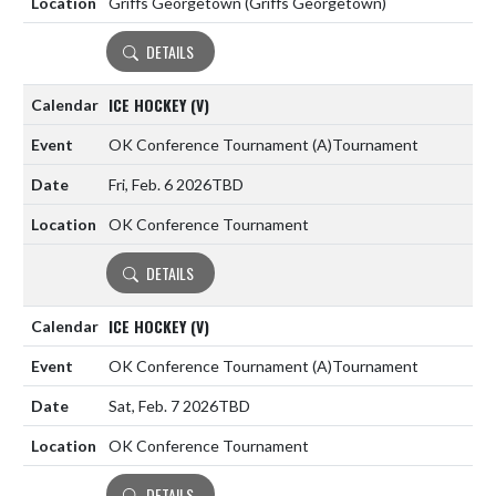
Griffs Georgetown (Griffs Georgetown)
DETAILS
ICE HOCKEY (V)
OK Conference Tournament
(A)
Tournament
Fri, Feb. 6 2026
TBD
OK Conference Tournament
DETAILS
ICE HOCKEY (V)
OK Conference Tournament
(A)
Tournament
Sat, Feb. 7 2026
TBD
OK Conference Tournament
DETAILS