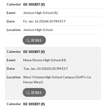
ICE HOCKEY (V)
Jenison High School
(A)
Fri, Jan. 16 2026
4:30 PM EST
Jenison High School
DETAILS
ICE HOCKEY (V)
Mona Shores High School
(H)
Tue, Jan. 20 2026
3:30 PM EST
West Ottawa High School Campus (Griff's Ice
House West)
DETAILS
ICE HOCKEY (V)